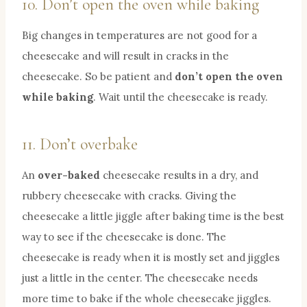
10. Don’t open the oven while baking
Big changes in temperatures are not good for a
cheesecake and will result in cracks in the
cheesecake. So be patient and
don’t open the oven
while baking
. Wait until the cheesecake is ready.
11. Don’t overbake
An
over-baked
cheesecake results in a dry, and
rubbery cheesecake with cracks. Giving the
cheesecake a little jiggle after baking time is the best
way to see if the cheesecake is done. The
cheesecake is ready when it is mostly set and jiggles
just a little in the center. The cheesecake needs
more time to bake if the whole cheesecake jiggles.