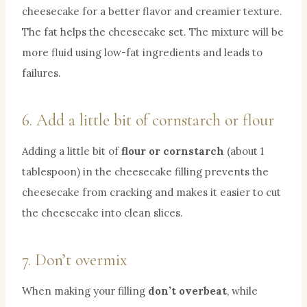
cheesecake for a better flavor and creamier texture.
The fat helps the cheesecake set. The mixture will be
more fluid using low-fat ingredients and leads to
failures.
6. Add a little bit of cornstarch or flour
Adding a little bit of
flour or cornstarch
(about 1
tablespoon) in the cheesecake filling prevents the
cheesecake from cracking and makes it easier to cut
the cheesecake into clean slices.
7. Don’t overmix
When making your filling
don’t overbeat
, while