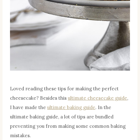
Loved reading these tips for making the perfect
cheesecake? Besides this
ultimate cheesecake guide
,
I have made the
ultimate baking guide
. In the
ultimate baking guide, a lot of tips are bundled
preventing you from making some common baking
mistakes.