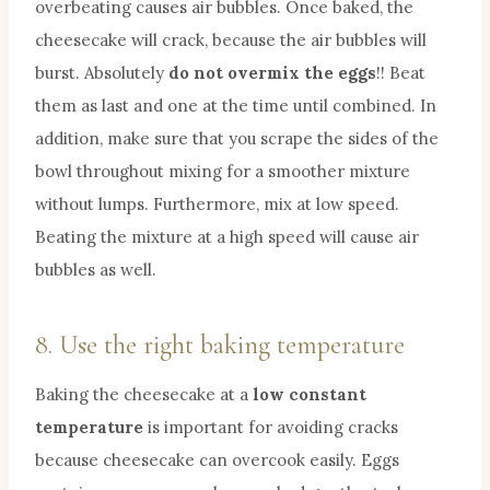
overbeating causes air bubbles. Once baked, the
cheesecake will crack, because the air bubbles will
burst. Absolutely
do not overmix the eggs
!! Beat
them as last and one at the time until combined. In
addition, make sure that you scrape the sides of the
bowl throughout mixing for a smoother mixture
without lumps. Furthermore, mix at low speed.
Beating the mixture at a high speed will cause air
bubbles as well.
8. Use the right baking temperature
Baking the cheesecake at a
low constant
temperature
is important for avoiding cracks
because cheesecake can overcook easily. Eggs