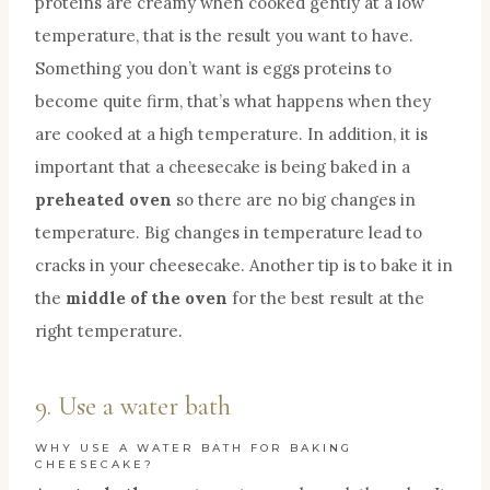
proteins are creamy when cooked gently at a low
temperature, that is the result you want to have.
Something you don’t want is eggs proteins to
become quite firm, that’s what happens when they
are cooked at a high temperature. In addition, it is
important that a cheesecake is being baked in a
preheated oven
so there are no big changes in
temperature. Big changes in temperature lead to
cracks in your cheesecake. Another tip is to bake it in
the
middle of the oven
for the best result at the
right temperature.
9. Use a water bath
WHY USE A WATER BATH FOR BAKING
CHEESECAKE?