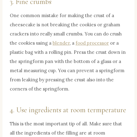
3. Fine crumbs
One common mistake for making the crust of a
cheesecake is not breaking the cookies or graham
crackers into really small crumbs. You can do crush
the cookies using a
blender
, a
food processor
or a
plastic bag with a rolling pin. Press the crust down in
the springform pan with the bottom of a glass or a
metal measuring cup. You can prevent a springform
from leaking by pressing the crust also into the
corners of the springform.
4. Use ingredients at room termperature
This is the most important tip of all. Make sure that
all the ingredients of the filling are at room