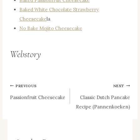
Baked Passionfruit Cheesecake
Baked White Chocolate Strawberry
Cheesecake
la
No Bake Mojito Cheesecake
Webstory
Post
PREVIOUS
NEXT
Passionfruit Cheesecake
Classic Dutch Pancake
navigation
Recipe (Pannenkoeken)