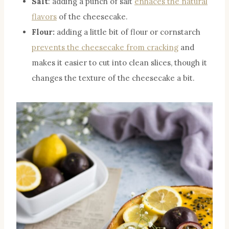
Salt
: adding a punch of salt
enhaces the natural
flavors
of the cheesecake.
Flour:
adding a little bit of flour or cornstarch
prevents the cheesecake from cracking
and
makes it easier to cut into clean slices, though it
changes the texture of the cheesecake a bit.