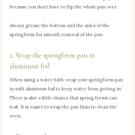
because you don’t have to flip the whole pan over.
Always grease the bottom and the sides of the
springform for smooth removal of the pan.
2. Wrap the springform pan in
aluminum foil
When using a water bath, wrap your springform pan
in with aluminum foil to keep water from getting in.
There is also a little chance that spring forms can
leak. It is easier to wrap the pan than to clean the
oven.