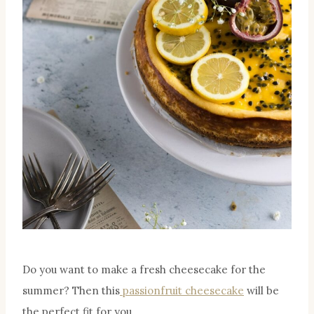
Do you want to make a fresh cheesecake for the
summer? Then this
passionfruit cheesecake
will be
the perfect fit for you.