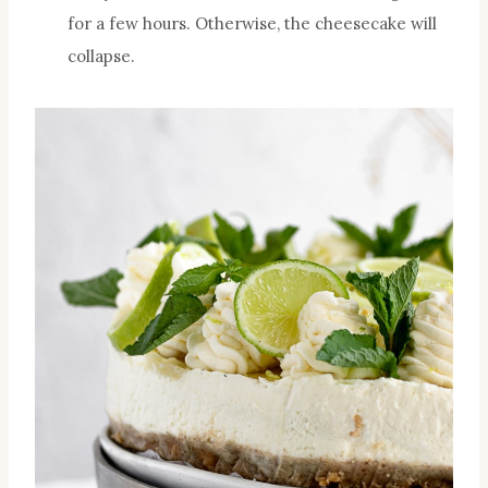
for a few hours. Otherwise, the cheesecake will
collapse.