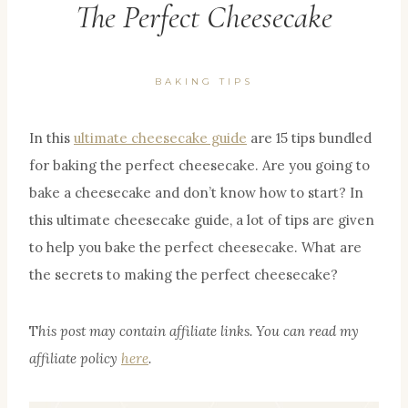
The Perfect Cheesecake
BAKING TIPS
In this
ultimate cheesecake guide
are 15 tips bundled
for baking the perfect cheesecake. Are you going to
bake a cheesecake and don’t know how to start? In
this ultimate cheesecake guide, a lot of tips are given
to help you bake the perfect cheesecake. What are
the secrets to making the perfect cheesecake?
T
his post may contain affiliate links. You can read my
affiliate policy
here
.