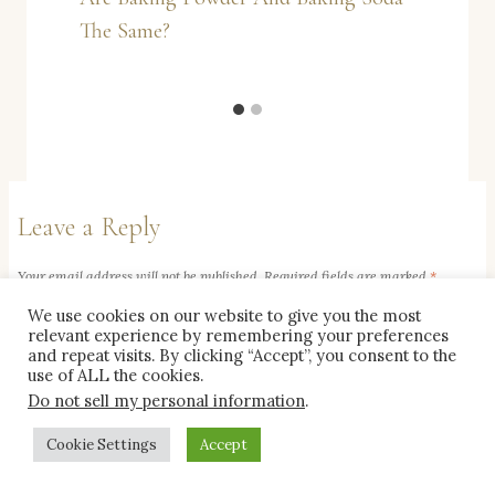
The Same?
Leave a Reply
Your email address will not be published.
Required fields are marked
*
We use cookies on our website to give you the most
relevant experience by remembering your preferences
Comment
*
and repeat visits. By clicking “Accept”, you consent to the
use of ALL the cookies.
Do not sell my personal information
.
Cookie Settings
Accept