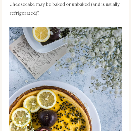
Cheesecake may be baked or unbaked (and is usually
refrigerated)”.