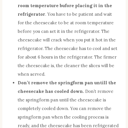
room temperature bufore placing it in the
refrigerator
. You have to be patient and wait
for the cheesecake to be at room temperature
before you can set it in the refrigerator. The
cheesecake will crack when you put it hot in the
refrigerator. The cheesecake has to cool and set
for about 6 hours in the refrigerator. The firmer
the cheesecake is, the cleaner the slices will be
when served.
Don’t remove the springform pan untill the
cheesecake has cooled down.
Don’t remove
the springform pan until the cheesecake is
completely cooled down. You can remove the
springform pan when the cooling process is
ready, and the cheesecake has been refrigerated