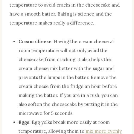
temperature to avoid cracks in the cheesecake and
have a smooth batter. Baking is science and the
temperature makes really a difference.
Cream cheese
: Having the cream cheese at
room temperature will not only avoid the
cheesecake from cracking, it also helps the
cream cheese mix better with the sugar and
prevents the lumps in the batter. Remove the
cream cheese from the fridge an hour before
making the batter. If you are in a rush, you can
also soften the cheesecake by putting it in the
microwave for 5 seconds.
Eggs
: Egg yolks break more easily at room
temperature, allowing them to
mix more evenly