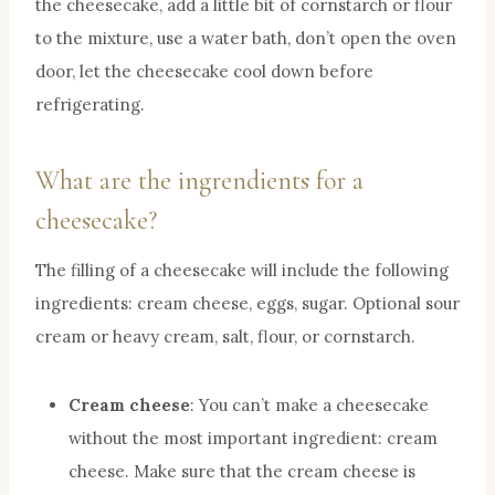
the cheesecake, add a little bit of cornstarch or flour
to the mixture, use a water bath, don’t open the oven
door, let the cheesecake cool down before
refrigerating.
What are the ingrendients for a
cheesecake?
The filling of a cheesecake will include the following
ingredients: cream cheese, eggs, sugar. Optional sour
cream or heavy cream, salt, flour, or cornstarch.
Cream cheese
: You can’t make a cheesecake
without the most important ingredient: cream
cheese. Make sure that the cream cheese is