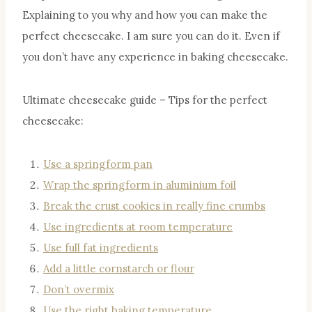
Explaining to you why and how you can make the
perfect cheesecake. I am sure you can do it. Even if
you don’t have any experience in baking cheesecake.
Ultimate cheesecake guide – Tips for the perfect
cheesecake:
Use a springform pan
Wrap the springform in aluminium foil
Break the crust cookies in really fine crumbs
Use ingredients at room temperature
Use full fat ingredients
Add a little cornstarch or flour
Don’t overmix
Use the right baking temperature