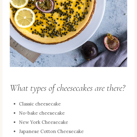
What types of cheesecakes are there?
Classic cheesecake
No-bake cheesecake
New York Cheesecake
Japanese Cotton Cheesecake