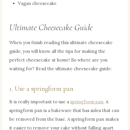
Vagan cheesecake
Ultimate Cheesecake Guide
When you finish reading this ultimate cheesecake
guide, you will know all the tips for making the
perfect cheesecake at home! So where are you
waiting for? Read the ultimate cheesecake guide:
1. Use a springform pan
It is really important to use a
springform pan
. A
springform pan is a bakeware that has sides that can
be removed from the base. A springform pan makes
it easier to remove your cake without falling apart