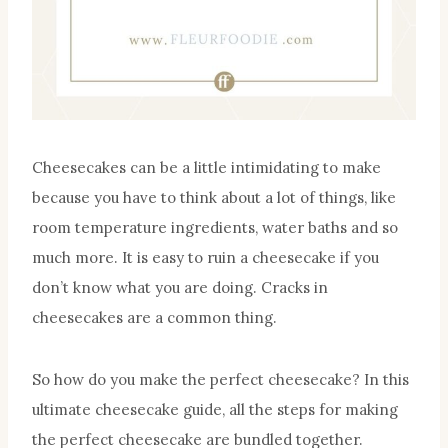
Cheesecakes can be a little intimidating to make
because you have to think about a lot of things, like
room temperature ingredients, water baths and so
much more. It is easy to ruin a cheesecake if you
don’t know what you are doing. Cracks in
cheesecakes are a common thing.
So how do you make the perfect cheesecake? In this
ultimate cheesecake guide, all the steps for making
the perfect cheesecake are bundled together.