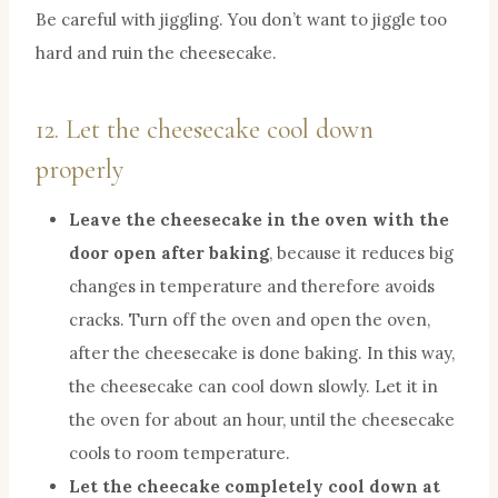
Be careful with jiggling. You don’t want to jiggle too
hard and ruin the cheesecake.
12. Let the cheesecake cool down
properly
Leave the cheesecake in the oven with the
door open after baking
, because it reduces big
changes in temperature and therefore avoids
cracks. Turn off the oven and open the oven,
after the cheesecake is done baking. In this way,
the cheesecake can cool down slowly. Let it in
the oven for about an hour, until the cheesecake
cools to room temperature.
Let the cheecake completely cool down at