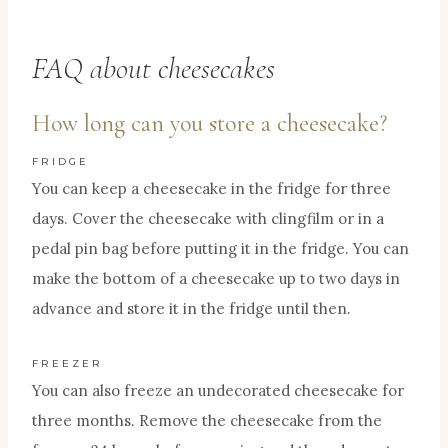
FAQ about cheesecakes
How long can you store a cheesecake?
FRIDGE
You can keep a cheesecake in the fridge for three
days. Cover the cheesecake with clingfilm or in a
pedal pin bag before putting it in the fridge. You can
make the bottom of a cheesecake up to two days in
advance and store it in the fridge until then.
FREEZER
You can also freeze an undecorated cheesecake for
three months. Remove the cheesecake from the