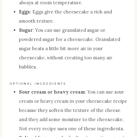
always at room temperature.
Eggs
: Eggs give the cheesecake a rich and
smooth texture.
Sugar
: You can use granulated sugar or
powdered sugar for a cheesecake. Granulated
sugar beats a little bit more air in your
cheesecake, without creating too many air
bubbles.
OPTIONAL INGREDIENTS
Sour cream or heavy cream
: You can use sour
cream or heavy cream in your cheesecake recipe
because they soften the texture of the cheese
and they add some moisture to the cheesecake.
Not every recipe uses one of these ingredients.