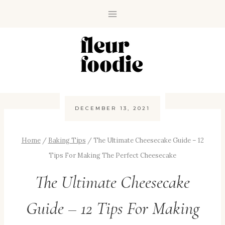
Skip
to
content
DECEMBER 13, 2021
Home
/
Baking Tips
/
The Ultimate Cheesecake Guide – 12
Tips For Making The Perfect Cheesecake
The Ultimate Cheesecake
Guide – 12 Tips For Making