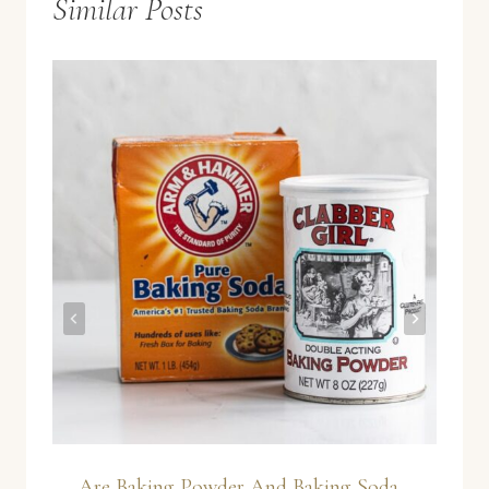
Similar Posts
Are Baking Powder And Baking Soda