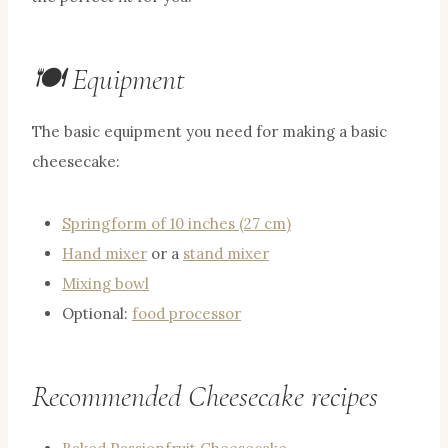
🍽 Equipment
The basic equipment you need for making a basic
cheesecake:
Springform of 10 inches (27 cm)
Hand mixer
or a
stand mixer
Mixing bowl
Optional:
food processor
Recommended Cheesecake recipes