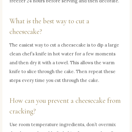
freezer 24 hours before serving and then decorate.
What is the best way to cut a
cheesecake?
The easiest way to cut a cheesecake is to dip a large
clean chef’s knife in hot water for a few moments
and then dry it with a towel. This allows the warm
knife to slice through the cake. Then repeat these
steps every time you cut through the cake.
How can you prevent a cheesecake from
cracking?
Use room temperature ingredients, don’t overmix