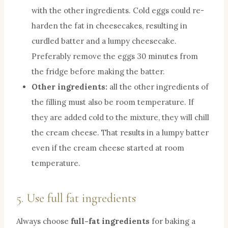
with the other ingredients. Cold eggs could re-
harden the fat in cheesecakes, resulting in
curdled batter and a lumpy cheesecake.
Preferably remove the eggs 30 minutes from
the fridge before making the batter.
Other ingredients:
all the other ingredients of
the filling must also be room temperature. If
they are added cold to the mixture, they will chill
the cream cheese. That results in a lumpy batter
even if the cream cheese started at room
temperature.
5. Use full fat ingredients
Always choose
full-fat ingredients
for baking a