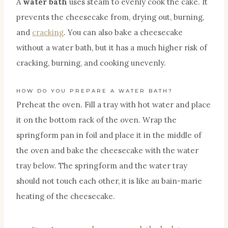
A
water bath
uses steam to evenly cook the cake. It
prevents the cheesecake from, drying out, burning,
and
cracking
. You can also bake a cheesecake
without a water bath, but it has a much higher risk of
cracking, burning, and cooking unevenly.
HOW DO YOU PREPARE A WATER BATH?
Preheat the oven. Fill a tray with hot water and place
it on the bottom rack of the oven. Wrap the
springform pan in foil and place it in the middle of
the oven and bake the cheesecake with the water
tray below. The springform and the water tray
should not touch each other, it is like au bain-marie
heating of the cheesecake.