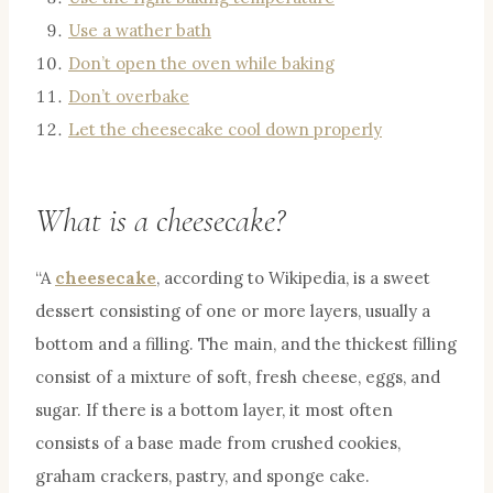
Use a wather bath
Don’t open the oven while baking
Don’t overbake
Let the cheesecake cool down properly
What is a cheesecake?
“A
cheesecake
, according to Wikipedia, is a sweet
dessert consisting of one or more layers, usually a
bottom and a filling. The main, and the thickest filling
consist of a mixture of soft, fresh cheese, eggs, and
sugar. If there is a bottom layer, it most often
consists of a base made from crushed cookies,
graham crackers, pastry, and sponge cake.