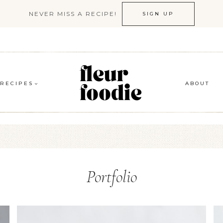
NEVER MISS A RECIPE!
SIGN UP
RECIPES
ABOUT
Portfolio