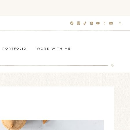
PORTFOLIO
WORK WITH ME